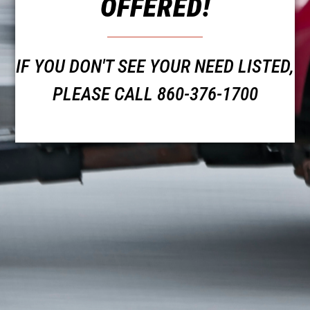
OFFERED!
IF YOU DON'T SEE YOUR NEED LISTED,
PLEASE CALL 860-376-1700