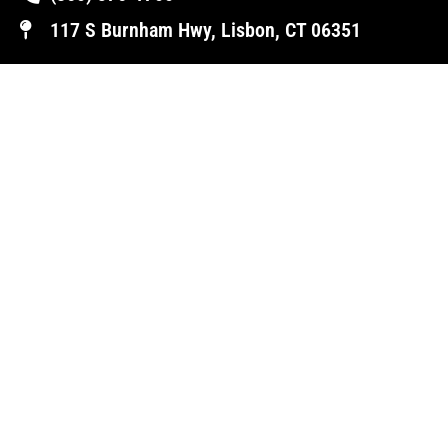
117 S Burnham Hwy, Lisbon, CT 06351
NORWICH (AUXILLARY LOCATION)
(860) 822-1700
34-36 Taftville/Occum Road, Norwich, CT
06360
OUR HOURS
Mon-Fri | 8AM – 5PM
Sat | 8AM - 1 PM
Sun | Closed