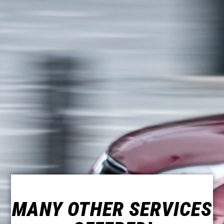
MANY OTHER SERVICES