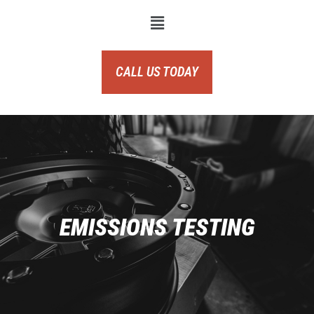
CALL US TODAY
EMISSIONS TESTING