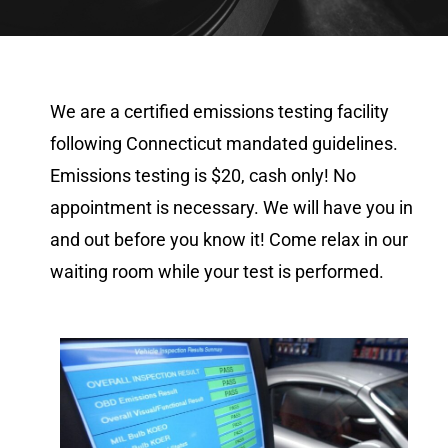
We are a certified emissions testing facility
following Connecticut mandated guidelines.
Emissions testing is $20, cash only! No
appointment is necessary. We will have you in
and out before you know it! Come relax in our
waiting room while your test is performed.