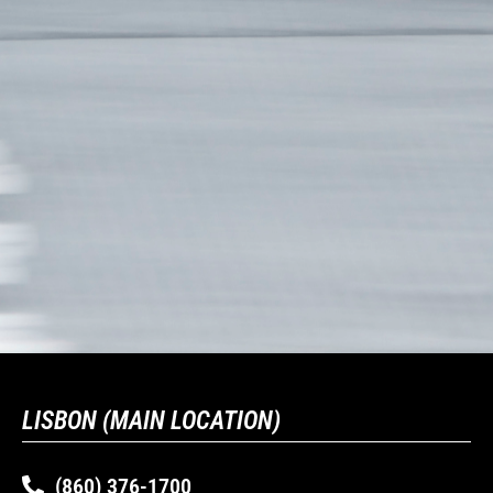
LISBON (MAIN LOCATION)
(860) 376-1700