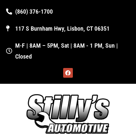
(860) 376-1700
117 S Burnham Hwy, Lisbon, CT 06351
M-F | 8AM – 5PM, Sat | 8AM - 1 PM, Sun |
Closed