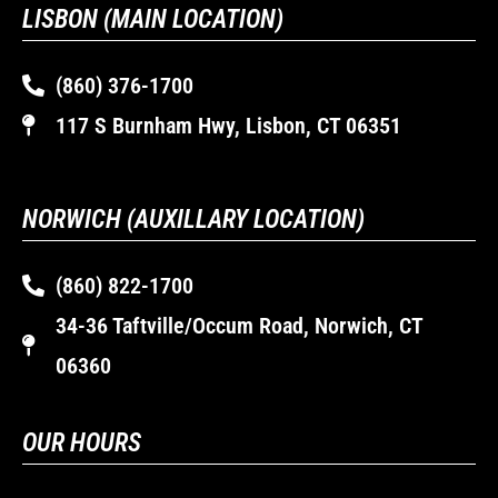
LISBON (MAIN LOCATION)
(860) 376-1700
117 S Burnham Hwy, Lisbon, CT 06351
NORWICH (AUXILLARY LOCATION)
(860) 822-1700
34-36 Taftville/Occum Road, Norwich, CT
06360
OUR HOURS