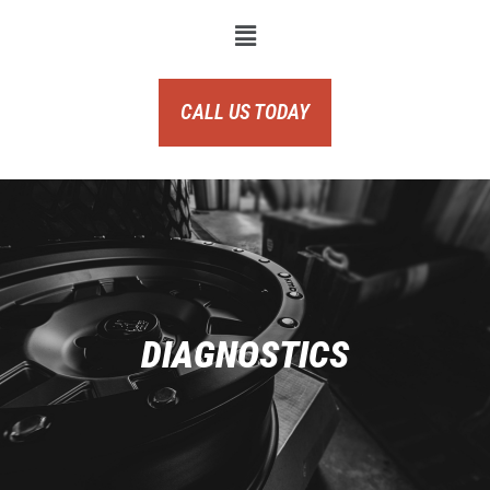
CALL US TODAY
DIAGNOSTICS