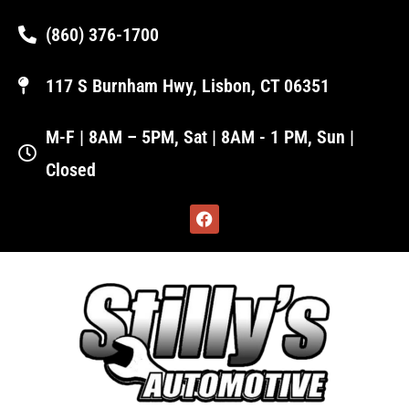
(860) 376-1700
117 S Burnham Hwy, Lisbon, CT 06351
M-F | 8AM – 5PM, Sat | 8AM - 1 PM, Sun |
Closed