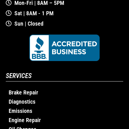
Mon-Fri | 8AM – 5PM
Sat | 8AM - 1 PM
Sun | Closed
SERVICES
Brake Repair
Diagnostics
Emissions
Engine Repair