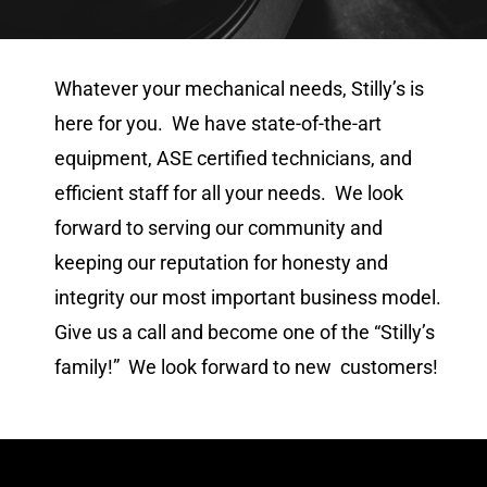
Whatever your mechanical needs, Stilly’s is
here for you. We have state-of-the-art
equipment, ASE certified technicians, and
efficient staff for all your needs. We look
forward to serving our community and
keeping our reputation for honesty and
integrity our most important business model.
Give us a call and become one of the “Stilly’s
family!” We look forward to new customers!